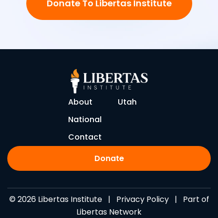
Donate To Libertas Institute
About
Utah
National
Contact
Donate
© 2026 Libertas Institute |
Privacy Policy
| Part of
Libertas Network