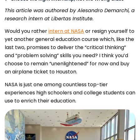
This article was authored by Alesandro Demarchi, a
research intern at Libertas Institute.
Would you rather
intern at NASA
or resign yourself to
yet another general education course which, like the
last two, promises to deliver the “critical thinking”
and “problem solving” skills you need? I think you’d
choose to remain “unenlightened” for now and buy
an airplane ticket to Houston.
NASA is just one among countless top-tier
experiences high schoolers and college students can
use to enrich their education.