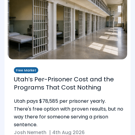
Free Market
Utah’s Per-Prisoner Cost and the
Programs That Cost Nothing
Utah pays $78,585 per prisoner yearly.
There's free option with proven results, but no
way there for someone serving a prison
sentence.
Josh Nemeth
|
4th Aug 2026