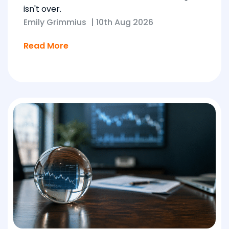
isn't over.
Emily Grimmius
|
10th Aug 2026
Read More