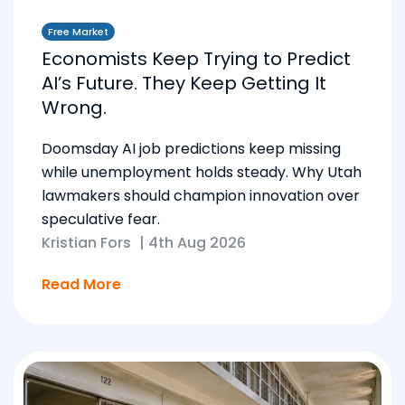
Free Market
Economists Keep Trying to Predict
AI’s Future. They Keep Getting It
Wrong.
Doomsday AI job predictions keep missing
while unemployment holds steady. Why Utah
lawmakers should champion innovation over
speculative fear.
Kristian Fors
|
4th Aug 2026
Read More