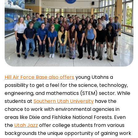
Hill Air Force Base also offers
young Utahns a
possibility to get a feel for the science, technology,
engineering, and mathematics (STEM) sector. While
students at
Southern Utah University
have the
chance to work with environmental agencies in
areas like Dixie and Fishlake National Forests. Even
the
Utah Jazz
offer college students from various
backgrounds the unique opportunity of gaining work