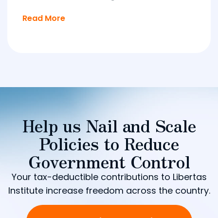
Read More
Help us Nail and Scale
Policies to Reduce
Government Control
Your tax-deductible contributions to Libertas
Institute increase freedom across the country.