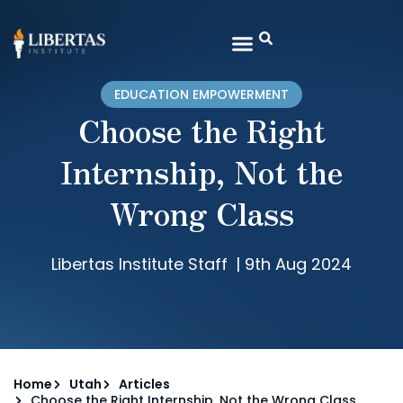
EDUCATION EMPOWERMENT
Choose the Right
Internship, Not the
Wrong Class
Libertas Institute Staff
|
9th Aug 2024
Home
Utah
Articles
Choose the Right Internship, Not the Wrong Class