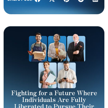
Fighting for a Future Where
Individuals Are Fully
Liberated to Pursue Their