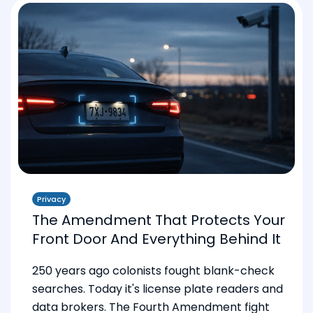
Privacy
The Amendment That Protects Your
Front Door And Everything Behind It
250 years ago colonists fought blank-check
searches. Today it's license plate readers and
data brokers. The Fourth Amendment fight