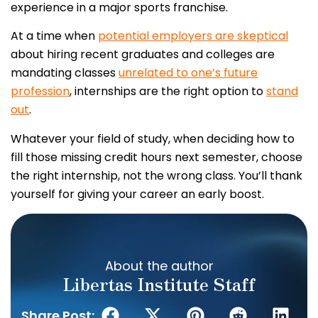
experience in a major sports franchise.
At a time when
potential employers are skeptical
about hiring recent graduates and colleges are
mandating classes
unrelated to one’s future
profession
, internships are the right option to
stand
out
.
Whatever your field of study, when deciding how to
fill those missing credit hours next semester, choose
the right internship, not the wrong class. You’ll thank
yourself for giving your career an early boost.
About the author
Libertas Institute Staff
Share Post: