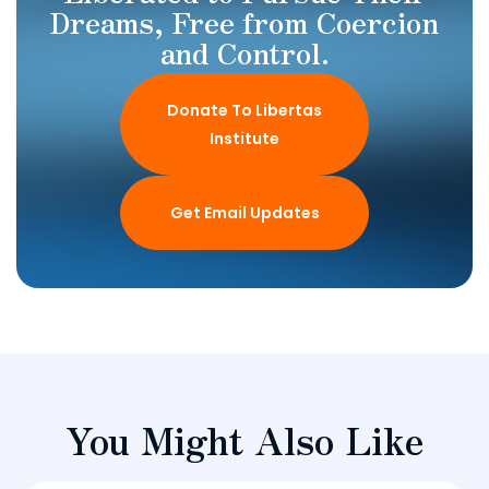
Dreams, Free from Coercion
and Control.
Donate To Libertas
Institute
Get Email Updates
You Might Also Like