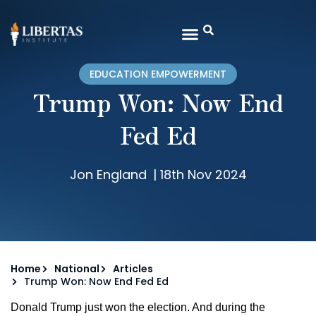
EDUCATION EMPOWERMENT
Trump Won: Now End
Fed Ed
Jon England
|
18th Nov 2024
Home
National
Articles
Trump Won: Now End Fed Ed
Donald Trump just won the election. And during the