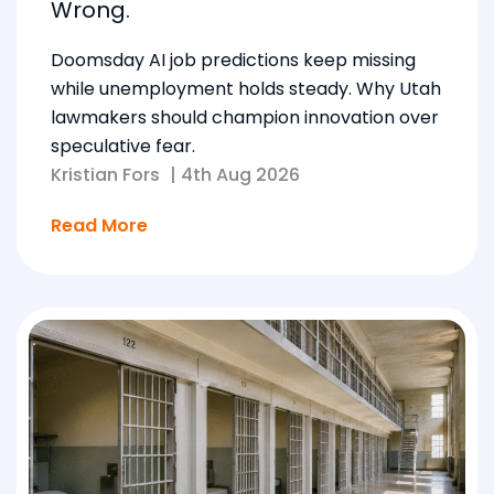
Wrong.
Doomsday AI job predictions keep missing
while unemployment holds steady. Why Utah
lawmakers should champion innovation over
speculative fear.
Kristian Fors
|
4th Aug 2026
Read More