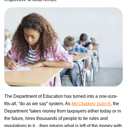
The Department of Education has turned into a one-size-
McCluskey puts it
fits-all, “do as we say” system. As
, the
Department “takes money from taxpayers either today or in
the future, hires thousands of people to tie rules and
regulations to it…then returns what is left of the money with