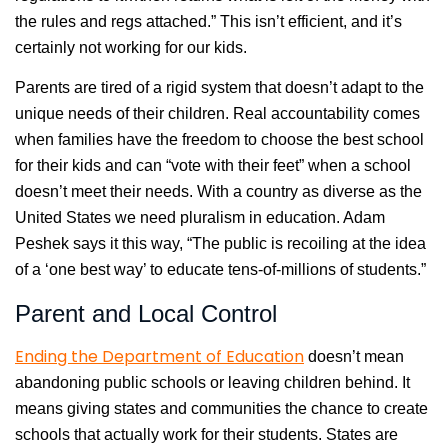
the rules and regs attached.” This isn’t efficient, and it’s
certainly not working for our kids.
Parents are tired of a rigid system that doesn’t adapt to the
unique needs of their children. Real accountability comes
when families have the freedom to choose the best school
for their kids and can “vote with their feet” when a school
doesn’t meet their needs. With a country as diverse as the
United States we need pluralism in education. Adam
Peshek says it this way, “The public is recoiling at the idea
of a ‘one best way’ to educate tens-of-millions of students.”
Parent and Local Control
Ending the Department of Education
doesn’t mean
abandoning public schools or leaving children behind. It
means giving states and communities the chance to create
schools that actually work for their students. States are