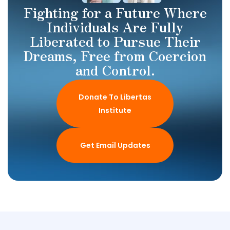
Fighting for a Future Where
Individuals Are Fully
Liberated to Pursue Their
Dreams, Free from Coercion
and Control.
Donate To Libertas
Institute
Get Email Updates