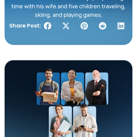
time with his wife and five children traveling,
skiing, and playing games.
Share Post: