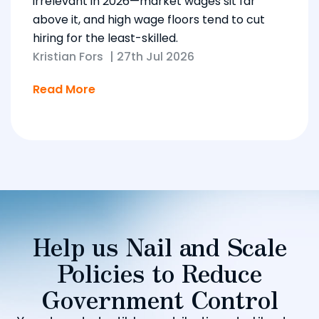
irrelevant in 2026—market wages sit far
above it, and high wage floors tend to cut
hiring for the least-skilled.
Kristian Fors
|
27th Jul 2026
Read More
Help us Nail and Scale
Policies to Reduce
Government Control