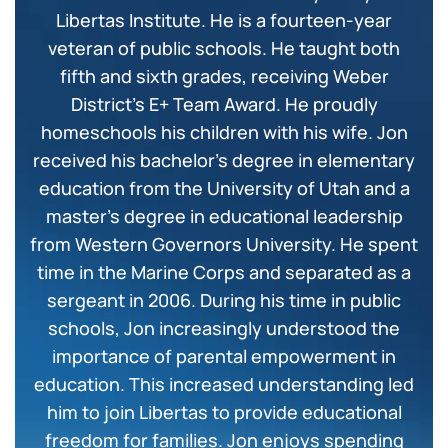
Libertas Institute. He is a fourteen-year
veteran of public schools. He taught both
fifth and sixth grades, receiving Weber
District’s E+ Team Award. He proudly
homeschools his children with his wife. Jon
received his bachelor’s degree in elementary
education from the University of Utah and a
master’s degree in educational leadership
from Western Governors University. He spent
time in the Marine Corps and separated as a
sergeant in 2006. During his time in public
schools, Jon increasingly understood the
importance of parental empowerment in
education. This increased understanding led
him to join Libertas to provide educational
freedom for families. Jon enjoys spending