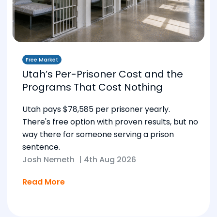
Free Market
Utah’s Per-Prisoner Cost and the
Programs That Cost Nothing
Utah pays $78,585 per prisoner yearly.
There's free option with proven results, but no
way there for someone serving a prison
sentence.
Josh Nemeth
|
4th Aug 2026
Read More