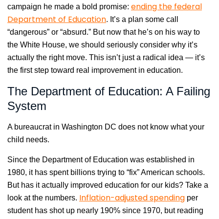
ending the federal
campaign he made a bold promise:
Department of Education
. It’s a plan some call
“dangerous” or “absurd.” But now that he’s on his way to
the White House, we should seriously consider why it’s
actually the right move. This isn’t just a radical idea — it’s
the first step toward real improvement in education.
The Department of Education: A Failing
System
A bureaucrat in Washington DC does not know what your
child needs.
Since the Department of Education was established in
1980, it has spent billions trying to “fix” American schools.
But has it actually improved education for our kids? Take a
Inflation-adjusted spending
look at the numbers.
per
student has shot up nearly 190% since 1970, but reading