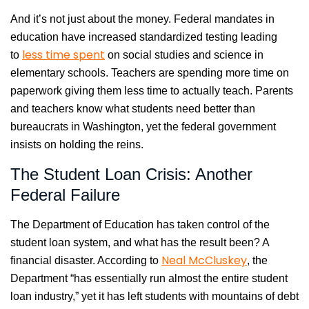
And it’s not just about the money. Federal mandates in
education have increased standardized testing leading
less time spent
to
on social studies and science in
elementary schools. Teachers are spending more time on
paperwork giving them less time to actually teach. Parents
and teachers know what students need better than
bureaucrats in Washington, yet the federal government
insists on holding the reins.
The Student Loan Crisis: Another
Federal Failure
The Department of Education has taken control of the
student loan system, and what has the result been? A
Neal McCluskey
financial disaster. According to
, the
Department “has essentially run almost the entire student
loan industry,” yet it has left students with mountains of debt