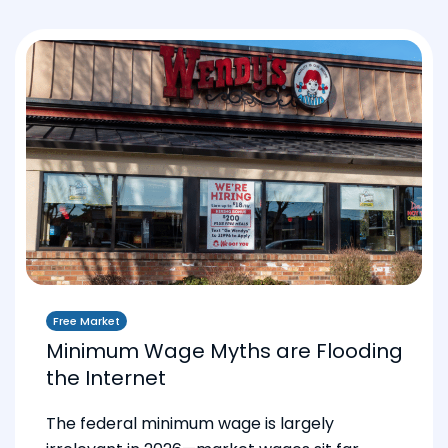
Free Market
Minimum Wage Myths are Flooding
the Internet
The federal minimum wage is largely