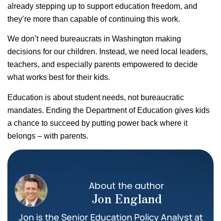
already stepping up to support education freedom, and
they’re more than capable of continuing this work.
We don’t need bureaucrats in Washington making
decisions for our children. Instead, we need local leaders,
teachers, and especially parents empowered to decide
what works best for their kids.
Education is about student needs, not bureaucratic
mandates. Ending the Department of Education gives kids
a chance to succeed by putting power back where it
belongs – with parents.
About the author
Jon England
Jon is the Senior Education Policy Analyst at