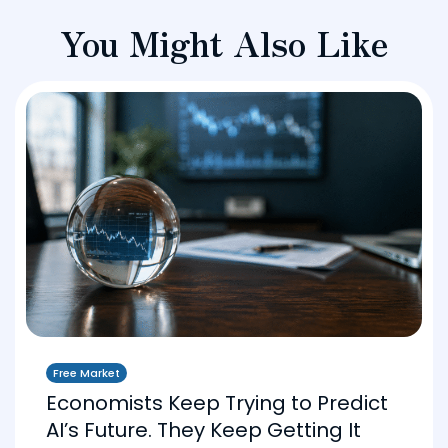
You Might Also Like
Free Market
Economists Keep Trying to Predict
AI’s Future. They Keep Getting It