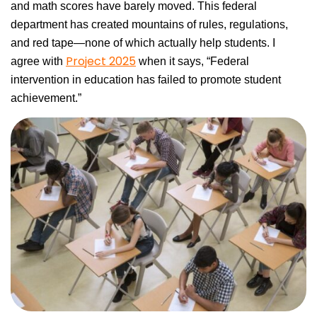
and math scores have barely moved. This federal
department has created mountains of rules, regulations,
and red tape—none of which actually help students. I
Project 2025
agree with
when it says, “Federal
intervention in education has failed to promote student
achievement.”