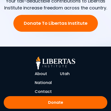
Your tax-deductible contributions to Libertas
Institute increase freedom across the country.
Donate To Libertas Institute
About
Utah
National
Contact
Donate