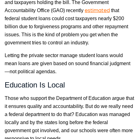
and taxpayers holding the bill. The Government
estimated
Accountability Office (GAO) recently
that
federal student loans could cost taxpayers nearly $200
billion due to forgiveness programs and other repayment
issues. This is the kind of problem you get when the
government tries to control an industry.
Letting the private sector manage student loans would
mean loans are given based on sound financial judgment
—not political agendas.
Education Is Local
Those who support the Department of Education argue that
it ensures quality and accountability. But do we really need
a federal department to do that? Education was managed
locally and by the states long before the federal
government got involved, and our schools were often more
responsive to local needs.