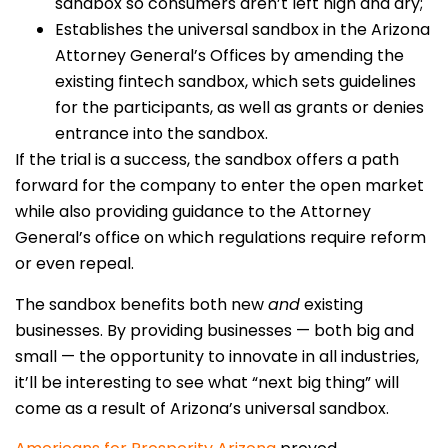
sandbox so consumers aren’t left high and dry;
Establishes the universal sandbox in the Arizona
Attorney General’s Offices by amending the
existing fintech sandbox, which sets guidelines
for the participants, as well as grants or denies
entrance into the sandbox.
If the trial is a success, the sandbox offers a path
forward for the company to enter the open market
while also providing guidance to the Attorney
General’s office on which regulations require reform
or even repeal.
The sandbox benefits both new
and
existing
businesses. By providing businesses — both big and
small — the opportunity to innovate in all industries,
it’ll be interesting to see what “next big thing” will
come as a result of Arizona’s universal sandbox.