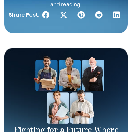
and reading.
Share Post:
Fighting for a Future Where