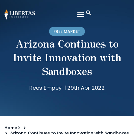
FREE MARKET
Arizona Continues to
Invite Innovation with
Sandboxes
Rees Empey
|
29th Apr 2022
Home
Arizona Continues to Invite Innovation with Sandboxes