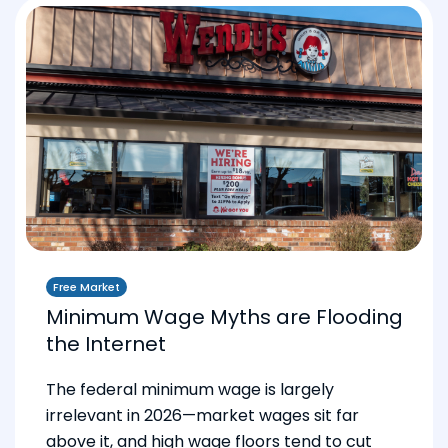
Free Market
Minimum Wage Myths are Flooding
the Internet
The federal minimum wage is largely
irrelevant in 2026—market wages sit far
above it, and high wage floors tend to cut