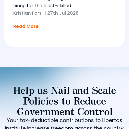
hiring for the least-skilled.
Kristian Fors
|
27th Jul 2026
Read More
Help us Nail and Scale
Policies to Reduce
Government Control
Your tax-deductible contributions to Libertas
Institute increase freedom across the country.