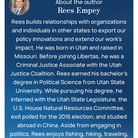
About the author
Rees Empey
Rees builds relationships with organizations
and individuals in other states to export our
policy innovations and extend our work’s
impact. He was born in Utah and raised in
Missouri. Before joining Libertas, he was a
Criminal Justice Associate with the Utah
Justice Coalition. Rees earned his bachelor’s
degree in Political Science from Utah State
University. While pursuing his degree, he
interned with the Utah State Legislature, the
U.S. House Natural Resources Committee,
exit polled for the 2016 election, and studied
abroad in China. Aside from engaging in
politics, Rees enjoys fishing, hiking, traveling,