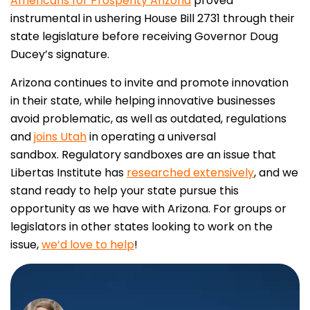
Americans for Prosperity Arizona
proved
instrumental in ushering House Bill 2731 through their
state legislature before receiving Governor Doug
Ducey’s signature.
Arizona continues to invite and promote innovation
in their state, while helping innovative businesses
avoid problematic, as well as outdated, regulations
and
joins Utah
in operating a universal
sandbox.
Regulatory sandboxes are an issue that
Libertas Institute has
researched extensively
, and we
stand ready to help your state pursue this
opportunity as we have with Arizona. For groups or
legislators in other states looking to work on the
issue,
we’d love to help
!