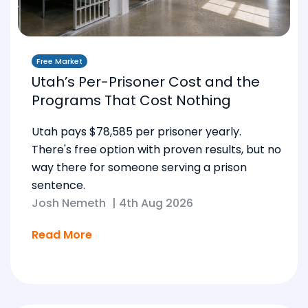
Free Market
Utah’s Per-Prisoner Cost and the
Programs That Cost Nothing
Utah pays $78,585 per prisoner yearly.
There's free option with proven results, but no
way there for someone serving a prison
sentence.
Josh Nemeth
|
4th Aug 2026
Read More