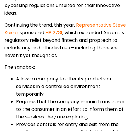
bypassing regulations unsuited for their innovative
ideas.
Continuing the trend, this year,
Representative Steve
Kaiser
sponsored
HB 2731
, which expanded Arizona’s
regulatory relief beyond fintech and proptech to
include any and all industries – including those we
haven’t yet thought of.
The sandbox:
Allows a company to offer its products or
services in a controlled environment
temporarily;
Requires that the company remain transparent
to the consumer in an effort to inform them of
the services they are exploring;
Provides controls for entry and exit from the