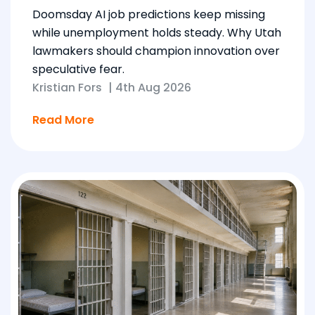
Doomsday AI job predictions keep missing
while unemployment holds steady. Why Utah
lawmakers should champion innovation over
speculative fear.
Kristian Fors
|
4th Aug 2026
Read More