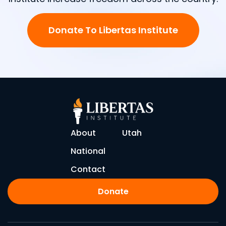
Donate To Libertas Institute
About
Utah
National
Contact
Donate