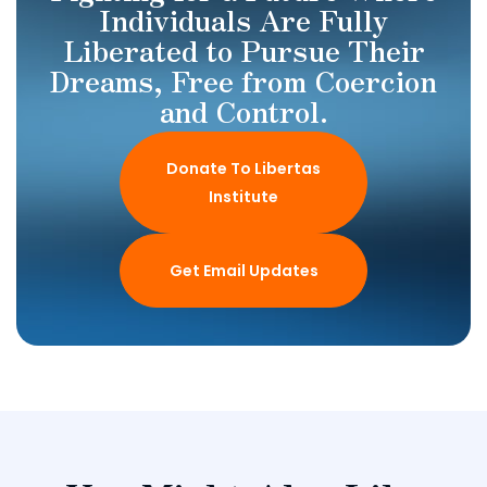
Individuals Are Fully
Liberated to Pursue Their
Dreams, Free from Coercion
and Control.
Donate To Libertas
Institute
Get Email Updates