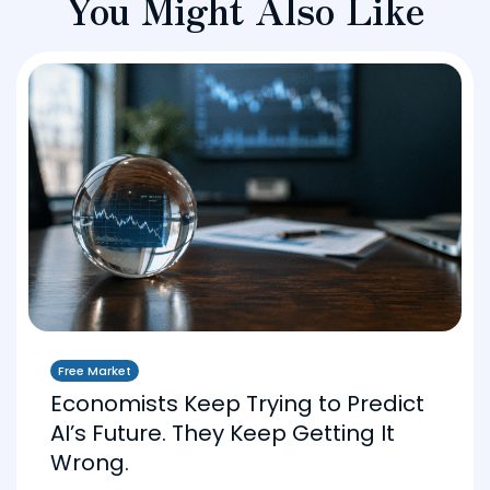
You Might Also Like
Free Market
Economists Keep Trying to Predict
AI’s Future. They Keep Getting It
Wrong.