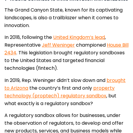
The Grand Canyon State, known for its captivating
landscapes, is also a trailblazer when it comes to
innovation.
In 2018, following the
United Kingdom’s lead
,
Representative
Jeff Weninger
championed
House Bill
2434
. This legislation brought regulatory sandboxes
to the United States and targeted financial
technologies (fintech).
In 2019, Rep. Weninger didn’t slow down and
brought
to Arizona
the country’s first and only
property
technology (proptech) regulatory sandbox
, but
what exactly is a regulatory sandbox?
A regulatory sandbox allows for businesses, under
the observation of regulators, to develop and offer
new products, services, and business models while