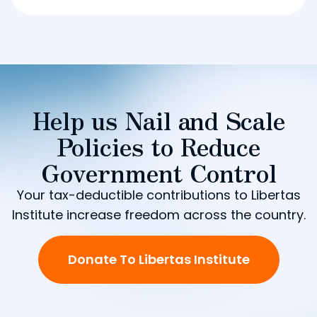
Help us Nail and Scale
Policies to Reduce
Government Control
Your tax-deductible contributions to Libertas
Institute increase freedom across the country.
Donate To Libertas Institute