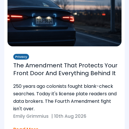
Privacy
The Amendment That Protects Your
Front Door And Everything Behind It
250 years ago colonists fought blank-check
searches. Today it's license plate readers and
data brokers. The Fourth Amendment fight
isn't over.
Emily Grimmius
|
10th Aug 2026