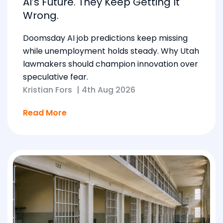
AI’s Future. They Keep Getting It
Wrong.
Doomsday AI job predictions keep missing
while unemployment holds steady. Why Utah
lawmakers should champion innovation over
speculative fear.
Kristian Fors
|
4th Aug 2026
Read More