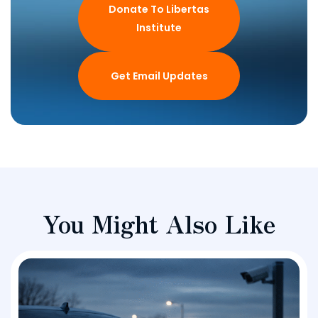
Donate To Libertas
Institute
Get Email Updates
You Might Also Like