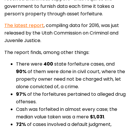
government to furnish data each time it takes a
person’s property through asset forfeiture.
The latest report
, compiling data for 2016, was just
released by the Utah Commission on Criminal and
Juvenile Justice.
The report finds, among other things:
There were
400
state forfeiture cases, and
90%
of them were done in civil court, where the
property owner need not be charged with, let
alone convicted of, a crime.
97%
of the forfeitures pertained to alleged drug
offenses.
Cash was forfeited in almost every case; the
median value taken was a mere
$1,031
.
72%
of cases involved a default judgment,