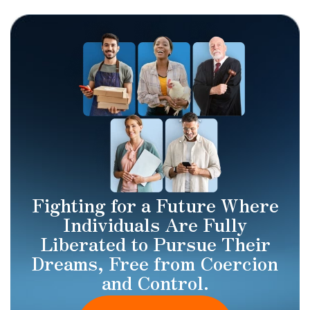
Fighting for a Future Where
Individuals Are Fully
Liberated to Pursue Their
Dreams, Free from Coercion
and Control.