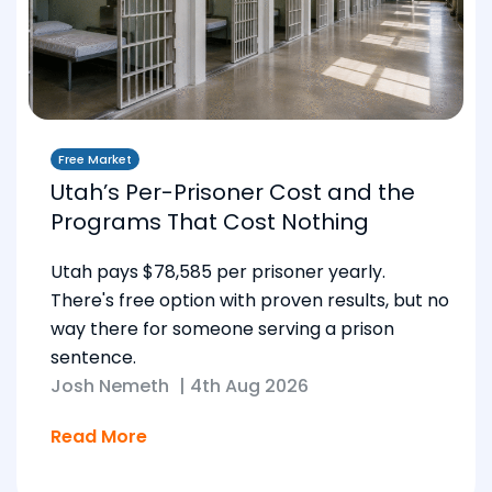
Free Market
Utah’s Per-Prisoner Cost and the
Programs That Cost Nothing
Utah pays $78,585 per prisoner yearly.
There's free option with proven results, but no
way there for someone serving a prison
sentence.
Josh Nemeth
|
4th Aug 2026
Read More