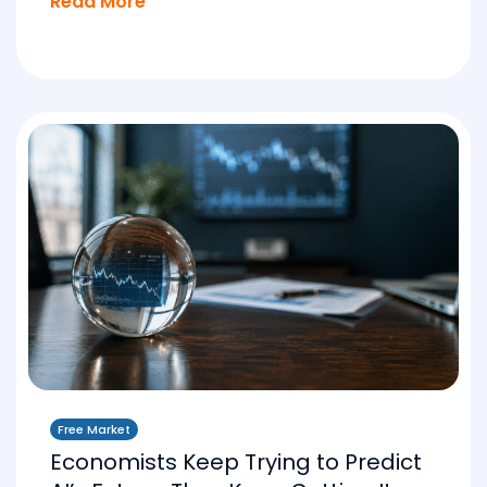
Read More
Free Market
Economists Keep Trying to Predict