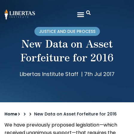
JUSTICE AND DUE PROCESS
New Data on Asset
Forfeiture for 2016
Libertas Institute Staff
|
7th Jul 2017
Home
New Data on Asset Forfeiture for 2016
We have previously proposed legislation—which
received unanimous support—that requires the