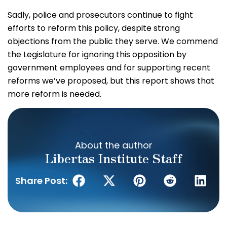
Sadly, police and prosecutors continue to fight
efforts to reform this policy, despite strong
objections from the public they serve. We commend
the Legislature for ignoring this opposition by
government employees and for supporting recent
reforms we’ve proposed, but this report shows that
more reform is needed.
About the author
Libertas Institute Staff
Share Post: