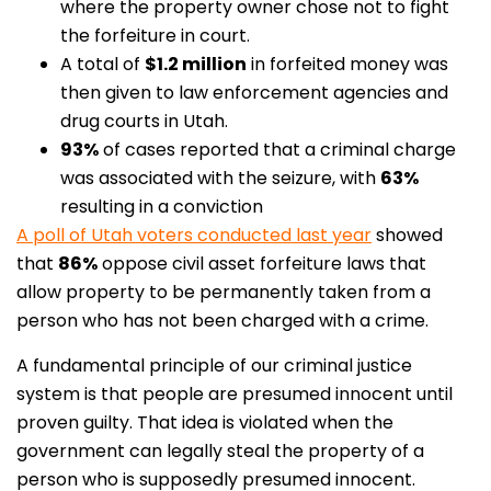
where the property owner chose not to fight
the forfeiture in court.
A total of
$1.2 million
in forfeited money was
then given to law enforcement agencies and
drug courts in Utah.
93%
of cases reported that a criminal charge
was associated with the seizure, with
63%
resulting in a conviction
A poll of Utah voters conducted last year
showed
that
86%
oppose civil asset forfeiture laws that
allow property to be permanently taken from a
person who has not been charged with a crime.
A fundamental principle of our criminal justice
system is that people are presumed innocent until
proven guilty. That idea is violated when the
government can legally steal the property of a
person who is supposedly presumed innocent.