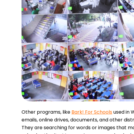
Other programs, like
Bark! For Schools
used in W
emails, online drives, documents, and other dist
They are searching for words or images that ma