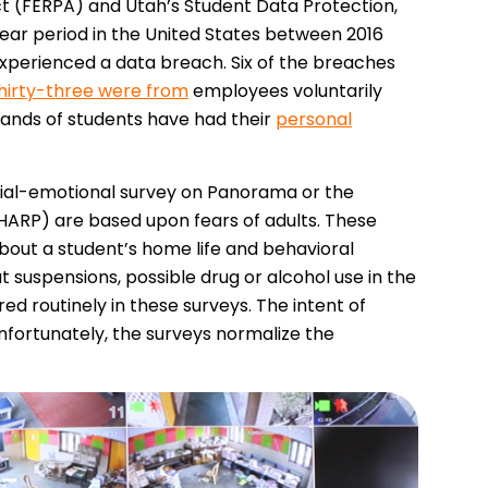
ct (FERPA) and Utah’s Student Data Protection,
year period in the United States between 2016
experienced a data breach. Six of the breaches
hirty-three were from
employees voluntarily
sands of students have had their
personal
cial-emotional survey on Panorama or the
SHARP) are based upon fears of adults. These
bout a student’s home life and behavioral
 suspensions, possible drug or alcohol use in the
d routinely in these surveys. The intent of
Unfortunately, the surveys normalize the