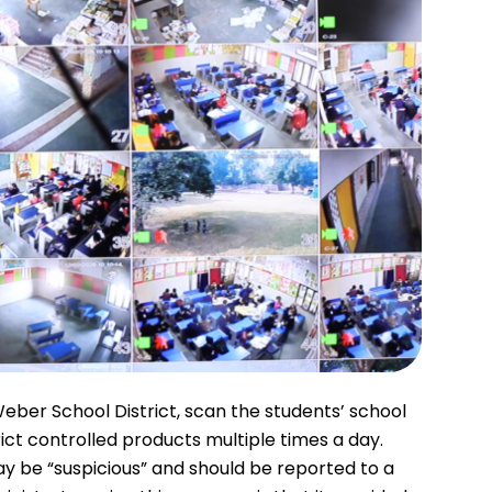
eber School District, scan the students’ school
rict controlled products multiple times a day.
y be “suspicious” and should be reported to a