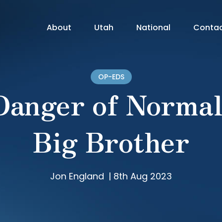
About
Utah
National
Conta
OP-EDS
Danger of Normal
Big Brother
Jon England
|
8th Aug 2023