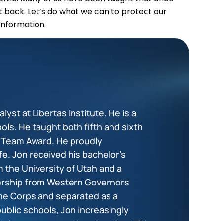
it back. Let’s do what we can to protect our
information.
lyst at Libertas Institute. He is a
ols. He taught both fifth and sixth
+ Team Award. He proudly
fe. Jon received his bachelor’s
 the University of Utah and a
dership from Western Governors
ine Corps and separated as a
public schools, Jon increasingly