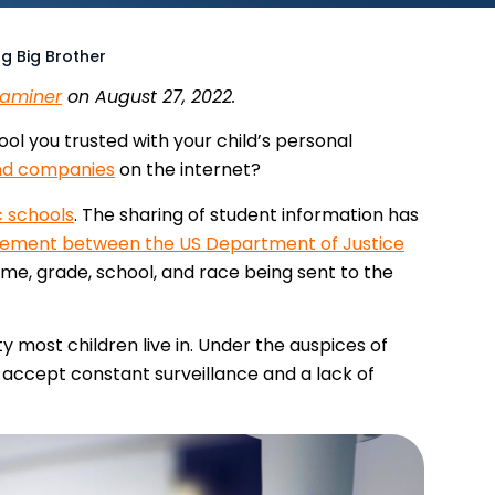
g Big Brother
xaminer
on August 27, 2022.
ol you trusted with your child’s personal
nd companies
on the internet?
c schools
. The sharing of student information has
ement between the US Department of Justice
me, grade, school, and race being sent to the
ty most children live in. Under the auspices of
to accept constant surveillance and a lack of