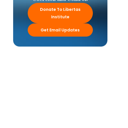
Donate To Libertas
Institute
Get Email Updates