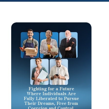
Fighting for a Future
Where Individuals Are
Fully Liberated to Pursue
Their Dreams, Free from
Coercion and Control.