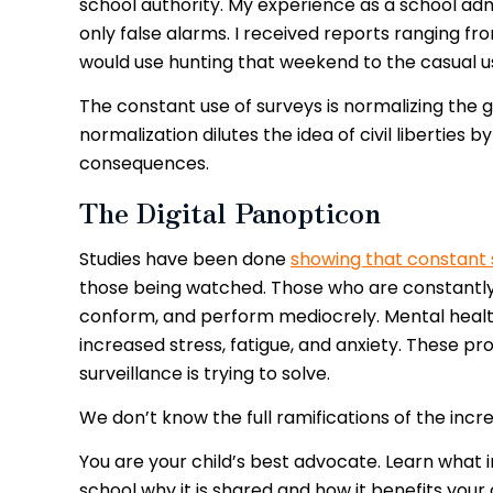
school authority. My experience as a school admi
only false alarms. I received reports ranging f
would use hunting that weekend to the casual u
The constant use of surveys is normalizing the g
normalization dilutes the idea of civil liberties
consequences.
The Digital Panopticon
Studies have been done
showing that constant 
those being watched. Those who are constantly
conform, and perform mediocrely. Mental health
increased stress, fatigue, and anxiety. These p
surveillance is trying to solve.
We don’t know the full ramifications of the inc
You are your child’s best advocate. Learn what 
school why it is shared and how it benefits your