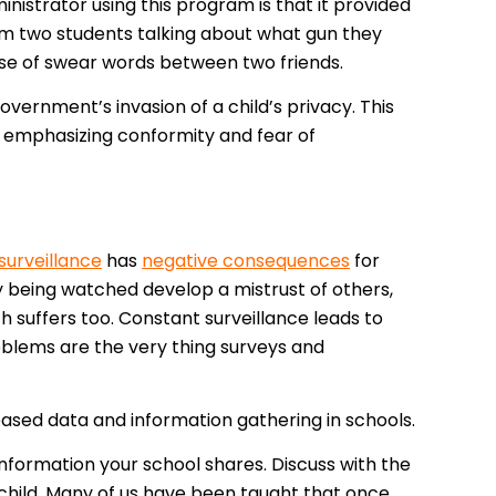
nistrator using this program is that it provided
rom two students talking about what gun they
se of swear words between two friends.
overnment’s invasion of a child’s privacy. This
 by emphasizing conformity and fear of
surveillance
has
negative consequences
for
 being watched develop a mistrust of others,
 suffers too. Constant surveillance leads to
roblems are the very thing surveys and
reased data and information gathering in schools.
information your school shares. Discuss with the
 child. Many of us have been taught that once