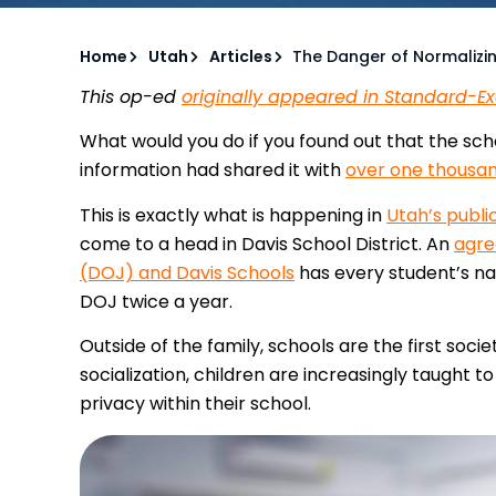
Home
Utah
Articles
The Danger of Normalizin
This op-ed
originally appeared in Standard-E
What would you do if you found out that the scho
information had shared it with
over one thousa
This is exactly what is happening in
Utah’s publi
come to a head in Davis School District. An
agre
(DOJ) and Davis Schools
has every student’s na
DOJ twice a year.
Outside of the family, schools are the first socie
socialization, children are increasingly taught 
privacy within their school.