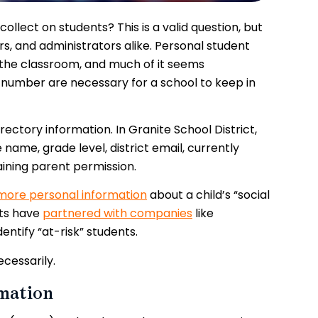
llect on students? This is a valid question, but
rs, and administrators alike.
Personal student
n the classroom, and much of it seems
 number are necessary for a school to keep in
rectory information. In Granite School District,
name, grade level, district email, currently
aining parent permission.
more personal information
about a child’s “social
cts have
partnered with companies
like
ntify “at-risk” students.
ecessarily.
mation