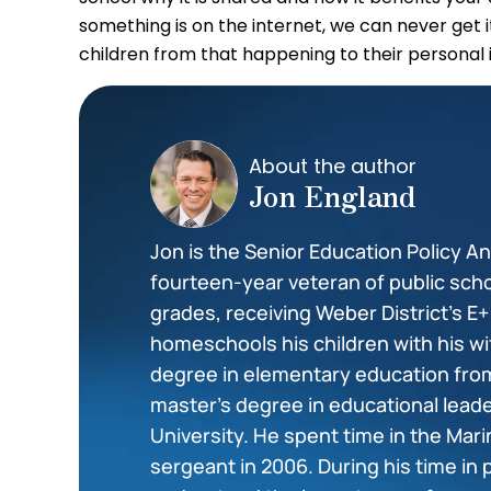
something is on the internet, we can never get 
children from that happening to their personal 
About the author
Jon England
Jon is the Senior Education Policy Ana
fourteen-year veteran of public scho
grades, receiving Weber District’s E
homeschools his children with his wi
degree in elementary education from
master’s degree in educational lea
University. He spent time in the Mar
sergeant in 2006. During his time in 