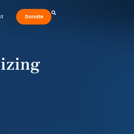
ct
Donate
izing