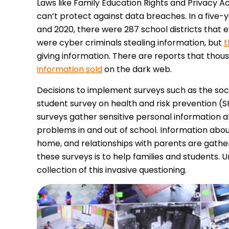
Laws like Family Education Rights and Privacy A
can’t protect against data breaches. In a five-
and 2020, there were 287 school districts that 
were cyber criminals stealing information, but
t
giving information. There are reports that thou
information sold
on the dark web.
Decisions to implement surveys such as the so
student survey on health and risk prevention (
surveys gather sensitive personal information a
problems in and out of school. Information about
home, and relationships with parents are gathere
these surveys is to help families and students. 
collection of this invasive questioning.