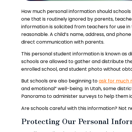
How much personal information should schools co
one that is routinely ignored by parents, teache
information is solicited from teachers for use i
reasonable. A child’s name, address, and phone
direct communication with parents.
This personal student information is known as di
schools are allowed to gather and distribute the 
enrolled school, and student photo without obt
But schools are also beginning to
ask for much 
and emotional” well-being. In Utah, some distri
Panorama to administer surveys to help them ide
Are schools careful with this information? Not n
Protecting Our Personal Infor