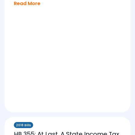
Read More
2018 Bills
HB 355: At Last, A State Income Tax