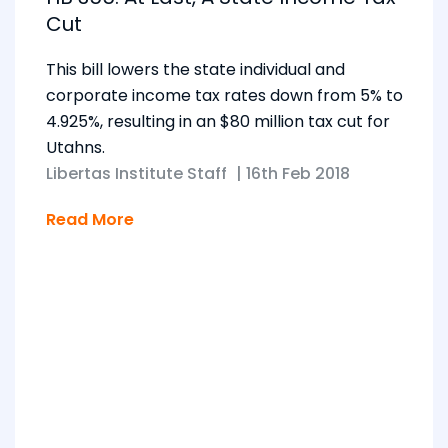
Cut
This bill lowers the state individual and
corporate income tax rates down from 5% to
4.925%, resulting in an $80 million tax cut for
Utahns.
Libertas Institute Staff
|
16th Feb 2018
Read More