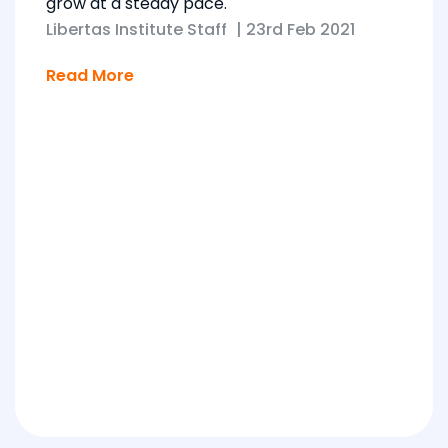
grow at a steady pace.
Libertas Institute Staff
|
23rd Feb 2021
Read More