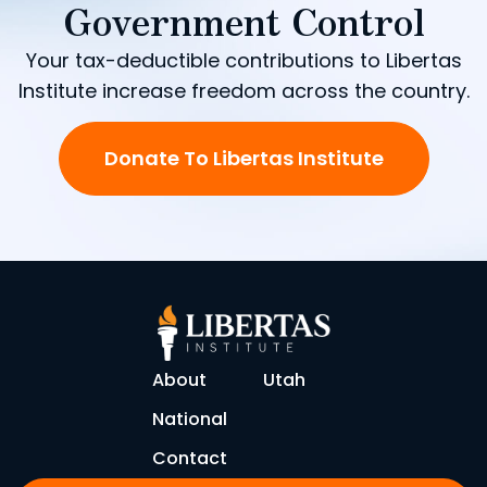
Government Control
Your tax-deductible contributions to Libertas
Institute increase freedom across the country.
Donate To Libertas Institute
About
Utah
National
Contact