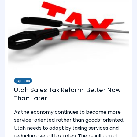
Op-Eds
Utah Sales Tax Reform: Better Now
Than Later
As the economy continues to become more
service-oriented rather than goods-oriented,
Utah needs to adapt by taxing services and
reducing overall tax rates. The result could