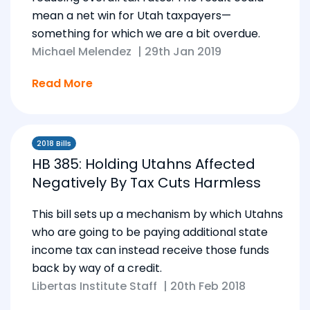
mean a net win for Utah taxpayers—
something for which we are a bit overdue.
Michael Melendez
|
29th Jan 2019
Read More
2018 Bills
HB 385: Holding Utahns Affected
Negatively By Tax Cuts Harmless
This bill sets up a mechanism by which Utahns
who are going to be paying additional state
income tax can instead receive those funds
back by way of a credit.
Libertas Institute Staff
|
20th Feb 2018