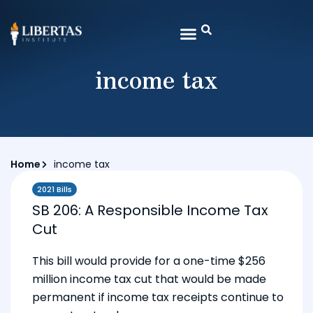
income tax
Home
income tax
2021 Bills
SB 206: A Responsible Income Tax
Cut
This bill would provide for a one-time $256
million income tax cut that would be made
permanent if income tax receipts continue to