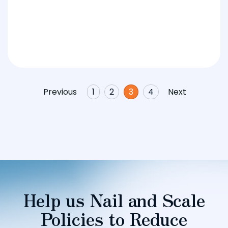
Previous
1
2
3
4
Next
Help us Nail and Scale
Policies to Reduce