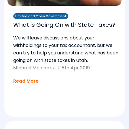
Limited and Open Government
What is Going On with State Taxes?
We will leave discussions about your
withholdings to your tax accountant, but we
can try to help you understand what has been
going on with state taxes in Utah.
Michael Melendez
|
15th Apr 2019
Read More