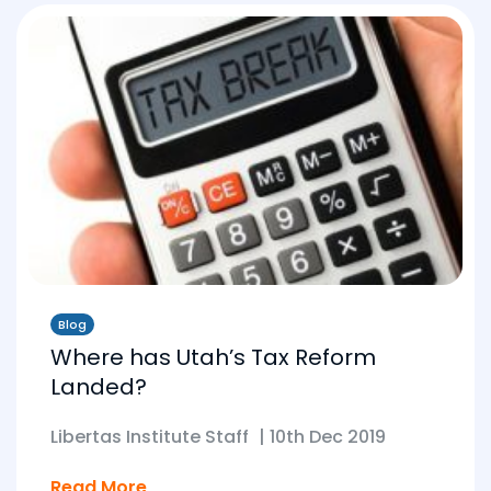
Blog
Where has Utah’s Tax Reform
Landed?
Libertas Institute Staff
|
10th Dec 2019
Read More