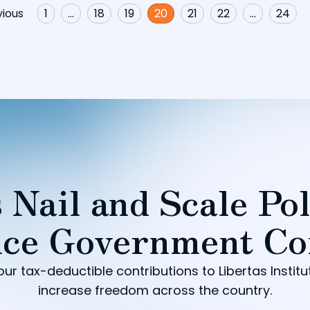
vious
1
…
18
19
20
21
22
…
24
 Nail and Scale Pol
ce Government Co
our tax-deductible contributions to Libertas Institu
increase freedom across the country.