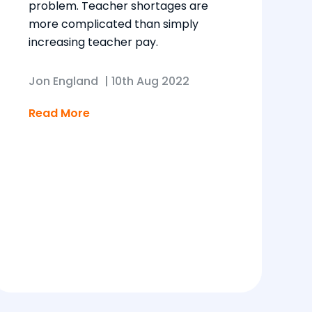
problem. Teacher shortages are
more complicated than simply
increasing teacher pay.
Jon England
|
10th Aug 2022
Read More