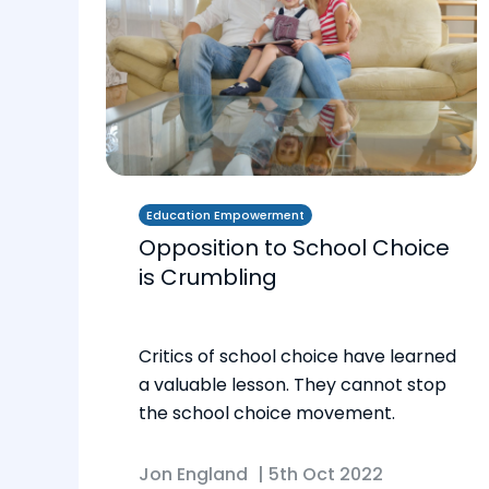
Education Empowerment
Opposition to School Choice
is Crumbling
Critics of school choice have learned
a valuable lesson. They cannot stop
the school choice movement.
Jon England
|
5th Oct 2022