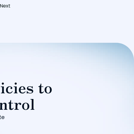
Next
icies to
ntrol
te