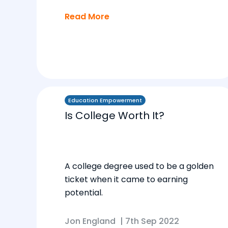
Read More
Education Empowerment
Is College Worth It?
A college degree used to be a golden
ticket when it came to earning
potential.
Jon England
|
7th Sep 2022