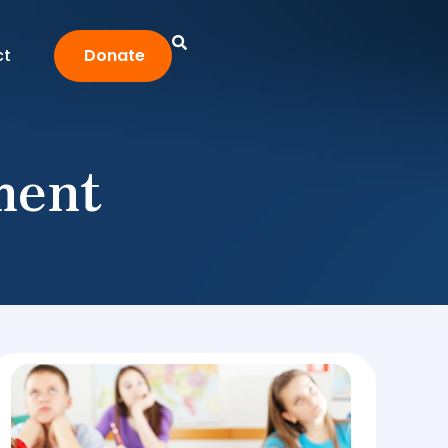
ct
Donate
ment