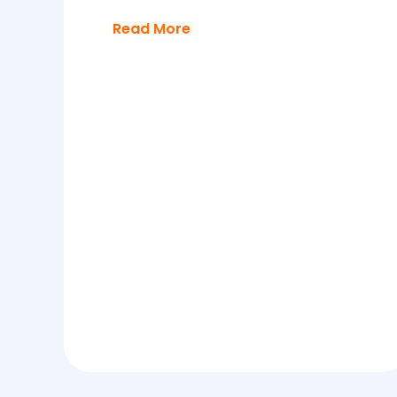
Read More