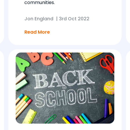
communities.
Jon England
|
3rd Oct 2022
Read More