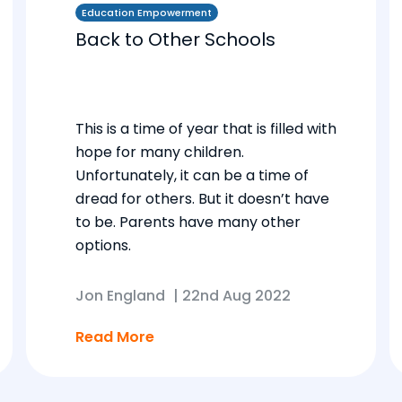
Education Empowerment
Back to Other Schools
This is a time of year that is filled with
hope for many children.
Unfortunately, it can be a time of
dread for others. But it doesn’t have
to be. Parents have many other
options.
Jon England
|
22nd Aug 2022
Read More