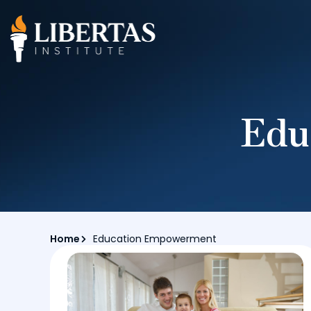
Edu
Home
Education Empowerment