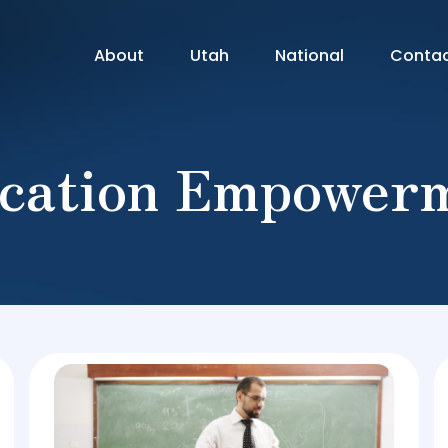
About
Utah
National
Conta
cation Empower