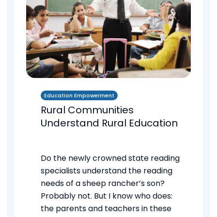
Education Empowerment
Rural Communities
Understand Rural Education
Do the newly crowned state reading
specialists understand the reading
needs of a sheep rancher’s son?
Probably not. But I know who does:
the parents and teachers in these