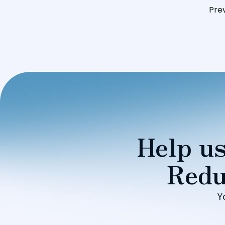
Pre
Help us
Redu
Y