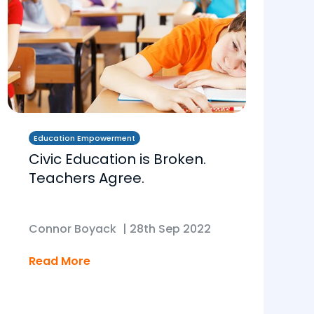
Education Empowerment
Civic Education is Broken.
Teachers Agree.
Connor Boyack
|
28th Sep 2022
Read More