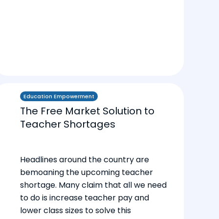
Education Empowerment
The Free Market Solution to
Teacher Shortages
Headlines around the country are
bemoaning the upcoming teacher
shortage. Many claim that all we need
to do is increase teacher pay and
lower class sizes to solve this